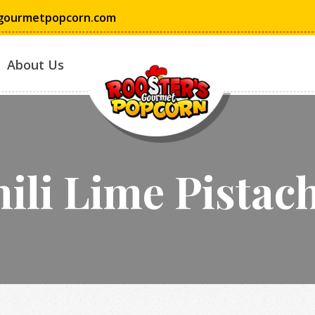
gourmetpopcorn.com
About Us
ili Lime Pistac