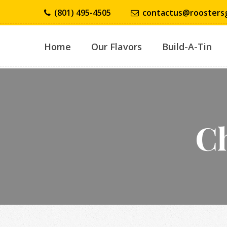
(801) 495-4505
contactus@roosters
Home
Our Flavors
Build-A-Tin
Ch