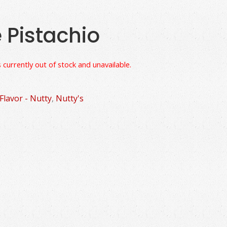
e Pistachio
 currently out of stock and unavailable.
Flavor - Nutty
,
Nutty's