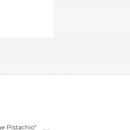
me Pistachio”