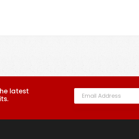
the latest
ts.