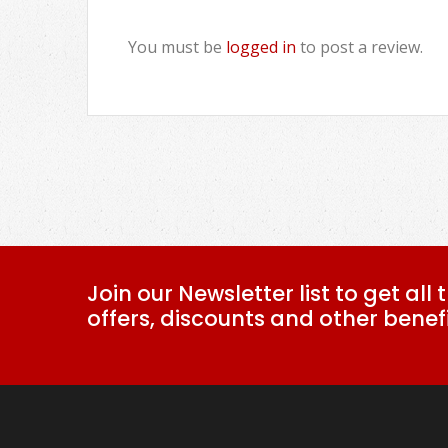
You must be
logged in
to post a review.
Join our Newsletter list to get all 
offers, discounts and other benefi