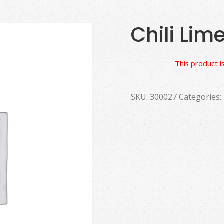
Chili Lim
This product is
SKU:
300027
Categories: