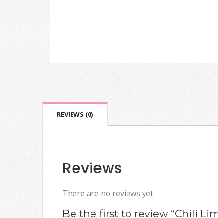
REVIEWS (0)
Reviews
There are no reviews yet.
Be the first to review “Chili Li