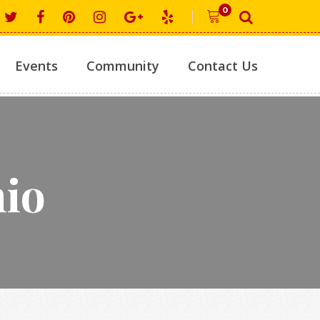
0
Events
Community
Contact Us
hio