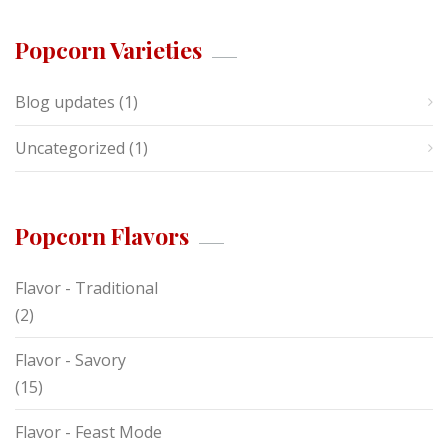
Popcorn Varieties
Blog updates
(1)
Uncategorized
(1)
Popcorn Flavors
Flavor - Traditional
(2)
Flavor - Savory
(15)
Flavor - Feast Mode