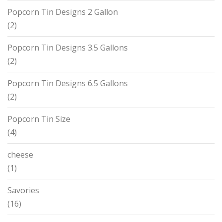
Popcorn Tin Designs 2 Gallon
(2)
Popcorn Tin Designs 3.5 Gallons
(2)
Popcorn Tin Designs 6.5 Gallons
(2)
Popcorn Tin Size
(4)
cheese
(1)
Savories
(16)