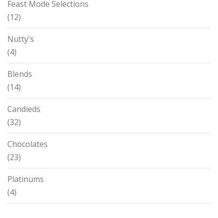
Feast Mode Selections
(12)
Nutty's
(4)
Blends
(14)
Candieds
(32)
Chocolates
(23)
Platinums
(4)