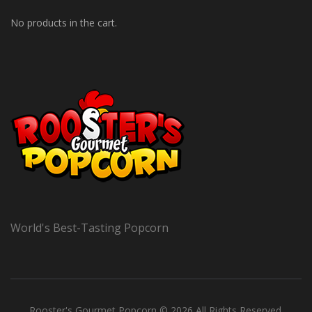
No products in the cart.
World's Best-Tasting Popcorn
Rooster's Gourmet Popcorn © 2026 All Rights Reserved.