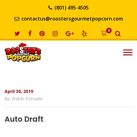
(801) 495-4505
contactus@roostersgourmetpopcorn.com
0
April 30, 2019
By: Debbi Estrada
Auto Draft