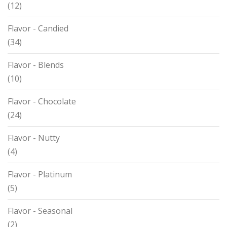
(12)
Flavor - Candied
(34)
Flavor - Blends
(10)
Flavor - Chocolate
(24)
Flavor - Nutty
(4)
Flavor - Platinum
(5)
Flavor - Seasonal
(2)