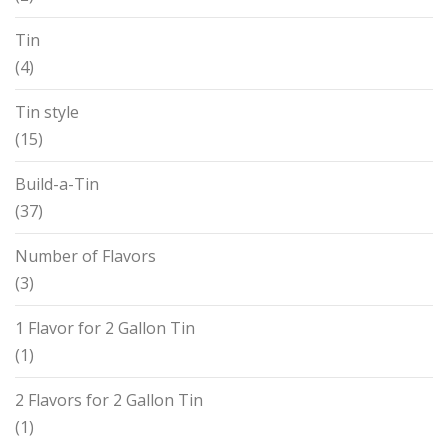
Tin
(4)
Tin style
(15)
Build-a-Tin
(37)
Number of Flavors
(3)
1 Flavor for 2 Gallon Tin
(1)
2 Flavors for 2 Gallon Tin
(1)