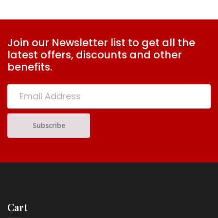
Join our Newsletter list to get all the
latest offers, discounts and other
benefits.
Cart