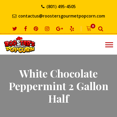
(801) 495-4505
contactus@roostersgourmetpopcorn.com
0
White Chocolate
Peppermint 2 Gallon
Half