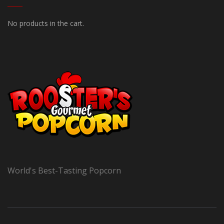
No products in the cart.
World's Best-Tasting Popcorn