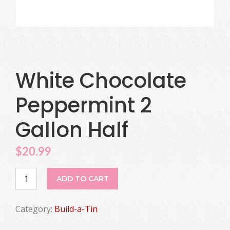
White Chocolate
Peppermint 2
Gallon Half
$
20.99
White
ADD TO CART
Chocolate
Peppermint
Category:
Build-a-Tin
2
Gallon