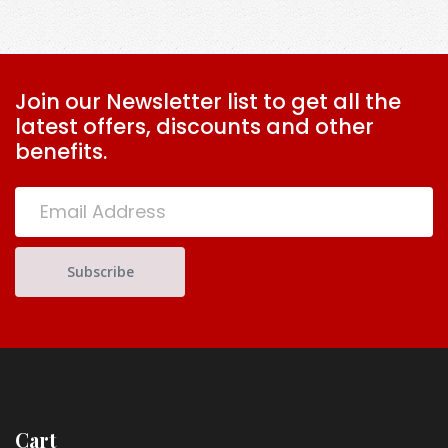
Half
quantity
Join our Newsletter list to get all the
latest offers, discounts and other
benefits.
Cart